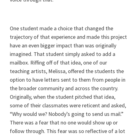
One student made a choice that changed the
trajectory of that experience and made this project
have an even bigger impact than was originally
imagined. That student simply asked to add a
mailbox. Riffing off of that idea, one of our
teaching artists, Melissa, offered the students the
option to have letters sent to them from people in
the broader community and across the country.
Originally, when the student pitched that idea,
some of their classmates were reticent and asked,
“Why would we? Nobody’s going to send us mail.”
There was a fear that no one would show up or
follow through. This fear was so reflective of a lot