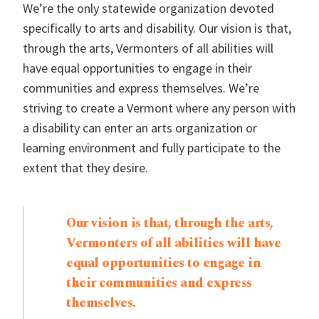
We’re the only statewide organization devoted
specifically to arts and disability. Our vision is that,
through the arts, Vermonters of all abilities will
have equal opportunities to engage in their
communities and express themselves. We’re
striving to create a Vermont where any person with
a disability can enter an arts organization or
learning environment and fully participate to the
extent that they desire.
Our vision is that, through the arts,
Vermonters of all abilities will have
equal opportunities to engage in
their communities and express
themselves.