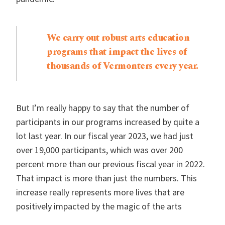
We carry out robust arts education
programs that impact the lives of
thousands of Vermonters every year.
But I’m really happy to say that the number of
participants in our programs increased by quite a
lot last year. In our fiscal year 2023, we had just
over 19,000 participants, which was over 200
percent more than our previous fiscal year in 2022.
That impact is more than just the numbers. This
increase really represents more lives that are
positively impacted by the magic of the arts