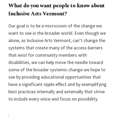
What do you want people to know about
Inclusive Arts Vermont
?
Our goal is to be a microcosm of the change we
want to see in the broader world. Even though we
alone, as Inclusive Arts Vermont, can’t change the
systems that create many of the access barriers
that exist for community members with
disabilities, we can help move the needle toward
some of the broader systemic change we hope to
see by providing educational opportunities that
have a significant ripple effect and by exemplifying
best practices internally and externally that strive
to include every voice and focus on possibility.