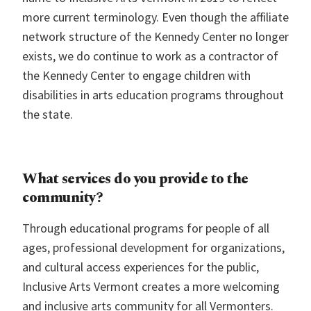
more current terminology. Even though the affiliate
network structure of the Kennedy Center no longer
exists, we do continue to work as a contractor of
the Kennedy Center to engage children with
disabilities in arts education programs throughout
the state.
What services do you provide to the
community?
Through educational programs for people of all
ages, professional development for organizations,
and cultural access experiences for the public,
Inclusive Arts Vermont creates a more welcoming
and inclusive arts community for all Vermonters.