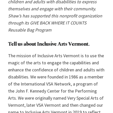
children and adults with disabilities to express
themselves and engage with their community.
Shaw’s has supported this nonprofit organization
through its GIVE BACK WHERE IT COUNTS
Reusable Bag Program
Tell us about
Inclusive Arts Vermont.
The mission of Inclusive Arts Vermont is to use the
magic of the arts to engage the capabilities and
enhance the confidence of children and adults with
disabilities. We were founded in 1986 as a member
of the International VSA Network, a program of
the John F. Kennedy Center for the Performing
Arts. We were originally named Very Special Arts of
Vermont, later VSA Vermont and then changed our
name to Inclusive Arts Vermont in 2019 to reflect