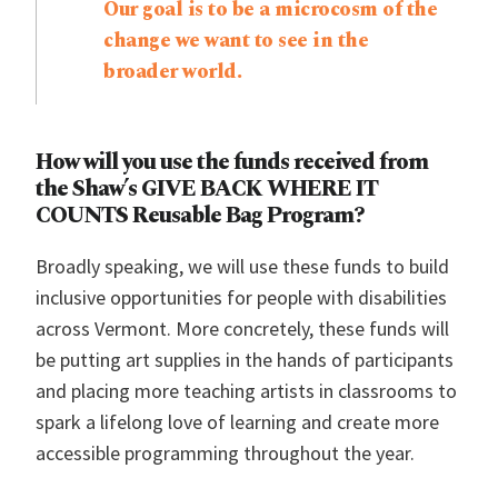
Our goal is to be a microcosm of the
change we want to see in the
broader world.
How will you use the funds received from
the Shaw’s GIVE BACK WHERE IT
COUNTS Reusable Bag Program?
Broadly speaking, we will use these funds to build
inclusive opportunities for people with disabilities
across Vermont. More concretely, these funds will
be putting art supplies in the hands of participants
and placing more teaching artists in classrooms to
spark a lifelong love of learning and create more
accessible programming throughout the year.