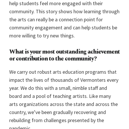
help students feel more engaged with their
community. This story shows how learning through
the arts can really be a connection point for
community engagement and can help students be
more willing to try new things.
What is your most outstanding achievement
or contribution to the community?
We carry out robust arts education programs that
impact the lives of thousands of Vermonters every
year. We do this with a small, nimble staff and
board and a pool of teaching artists. Like many
arts organizations across the state and across the
country, we’ve been gradually recovering and
rebuilding from challenges presented by the
pandemic.