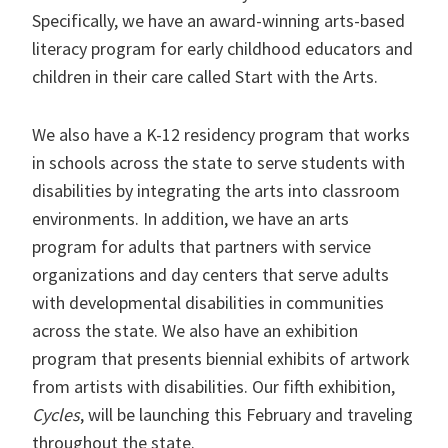
Specifically, we have an award-winning arts-based
literacy program for early childhood educators and
children in their care called Start with the Arts.
We also have a K-12 residency program that works
in schools across the state to serve students with
disabilities by integrating the arts into classroom
environments. In addition, we have an arts
program for adults that partners with service
organizations and day centers that serve adults
with developmental disabilities in communities
across the state. We also have an exhibition
program that presents biennial exhibits of artwork
from artists with disabilities. Our fifth exhibition,
Cycles
, will be launching this February and traveling
throughout the state.