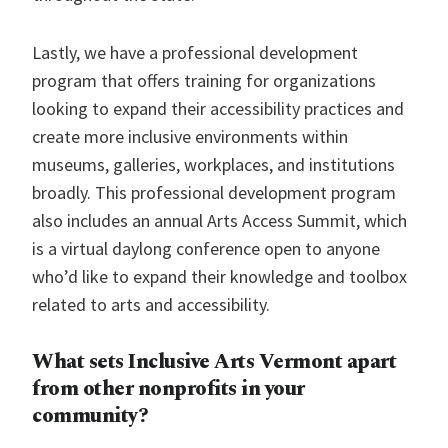
Lastly, we have a professional development
program that offers training for organizations
looking to expand their accessibility practices and
create more inclusive environments within
museums, galleries, workplaces, and institutions
broadly. This professional development program
also includes an annual Arts Access Summit, which
is a virtual daylong conference open to anyone
who’d like to expand their knowledge and toolbox
related to arts and accessibility.
What sets Inclusive Arts Vermont apart
from other nonprofits in your
community?