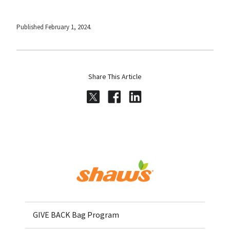
Published February 1, 2024.
Share This Article
Share on Twitter
Share on Facebook
Share on LinkedI
Home
GIVE BACK Bag Program