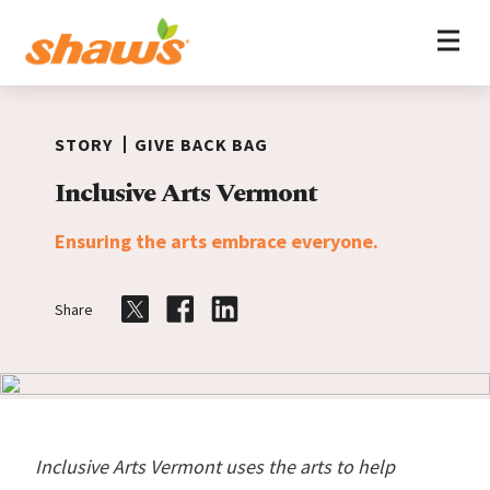
Home
Skip to content
STORY
GIVE BACK BAG
Inclusive Arts Vermont
Ensuring the arts embrace everyone.
Share
Share on Twitter
Share on Facebook
Share on LinkedIn
Inclusive Arts Vermont uses the arts to help