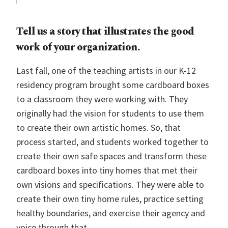
Tell us a story that illustrates the good
work of your organization.
Last fall, one of the teaching artists in our K-12
residency program brought some cardboard boxes
to a classroom they were working with. They
originally had the vision for students to use them
to create their own artistic homes. So, that
process started, and students worked together to
create their own safe spaces and transform these
cardboard boxes into tiny homes that met their
own visions and specifications. They were able to
create their own tiny home rules, practice setting
healthy boundaries, and exercise their agency and
voice through that.