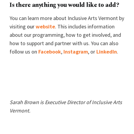
Is there anything you would like to add?
You can learn more about Inclusive Arts Vermont by
visiting
our
website
. This includes information
about our programming, how to get involved, and
how to support and partner with us. You can also
follow us on
F
acebook
,
Instag
ram
, or
L
inkedIn
.
Sarah Brown is Executive Director of Inclusive Arts
Vermont.