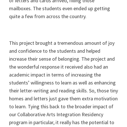
of letters and cards arrived, filling those
mailboxes. The students even ended up getting
quite a few from across the country.
This project brought a tremendous amount of joy
and confidence to the students and helped
increase their sense of belonging. The project and
the wonderful response it received also had an
academic impact in terms of increasing the
students’ willingness to learn as well as enhancing
their letter-writing and reading skills. So, those tiny
homes and letters just gave them extra motivation
to learn. Tying this back to the broader impact of
our Collaborative Arts Integration Residency
program in particular, it really has the potential to