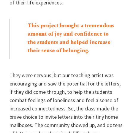
of their life experiences.
This project brought a tremendous
amount of joy and confidence to
the students and helped increase
their sense of belonging.
They were nervous, but our teaching artist was
encouraging and saw the potential for the letters,
if they did come through, to help the students
combat feelings of loneliness and feel a sense of
increased connectedness. So, the class made the
brave choice to invite letters into their tiny home
mailboxes. The community showed up, and dozens