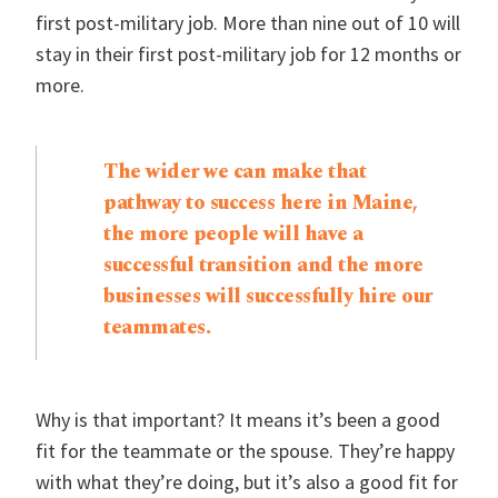
first post-military job. More than nine out of 10 will
stay in their first post-military job for 12 months or
more.
The wider we can make that
pathway to success here in Maine,
the more people will have a
successful transition and the more
businesses will successfully hire our
teammates.
Why is that important? It means it’s been a good
fit for the teammate or the spouse. They’re happy
with what they’re doing, but it’s also a good fit for