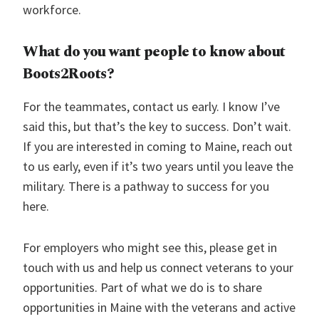
workforce.
What do you want people to know about
Boots2Roots
?
For the teammates, contact us early. I know I’ve
said this, but that’s the key to success. Don’t wait.
If you are interested in coming to Maine, reach out
to us early, even if it’s two years until you leave the
military. There is a pathway to success for you
here.
For employers who might see this, please get in
touch with us and help us connect veterans to your
opportunities. Part of what we do is to share
opportunities in Maine with the veterans and active