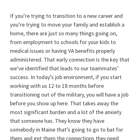
If you’re trying to transition to a new career and
you’re trying to move your family and establish a
home, there are just so many things going on,
from employment to schools for your kids to
medical issues or having VA benefits properly
administered. That early connection is the key that
we’ve identified that leads to our teammates’
success. In today’s job environment, if you start
working with us 12 to 18 months before
transitioning out of the military, you will have a job
before you show up here. That takes away the
most significant burden and a lot of the anxiety
that someone has. They know they have
somebody in Maine that’s going to go to bat for
them and get them the connections they need.