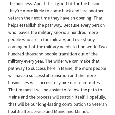
the business. And if it’s a good fit for the business,
they’re more likely to come back and hire another
veteran the next time they have an opening. That
helps establish the pathway. Because every person
who leaves the military knows a hundred more
people who are in the military, and everybody
coming out of the military needs to find work. Two
hundred thousand people transition out of the
military every year.
The wider we can make that
pathway to success here in Maine, the more people
will have a successful transition and the more
businesses will successfully hire our teammates.
That means it will be easier to follow the path to
Maine and the process will sustain itself. Hopefully,
that will be our long-lasting contribution to veteran
health after service and Maine and Maine’s