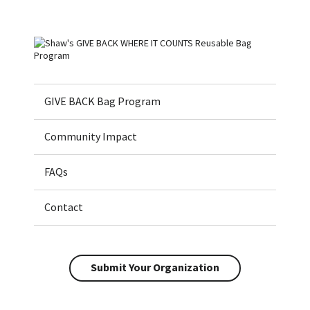
Home
GIVE BACK Bag Program
Community Impact
FAQs
Contact
Submit Your Organization