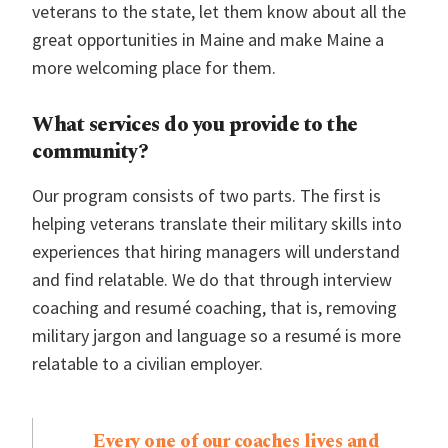
veterans to the state, let them know about all the
great opportunities in Maine and make Maine a
more welcoming place for them.
What services do you provide to the
community?
Our program consists of two parts. The first is
helping veterans translate their military skills into
experiences that hiring managers will understand
and find relatable. We do that through interview
coaching and resumé coaching, that is, removing
military jargon and language so a resumé is more
relatable to a civilian employer.
Every one of our coaches lives and