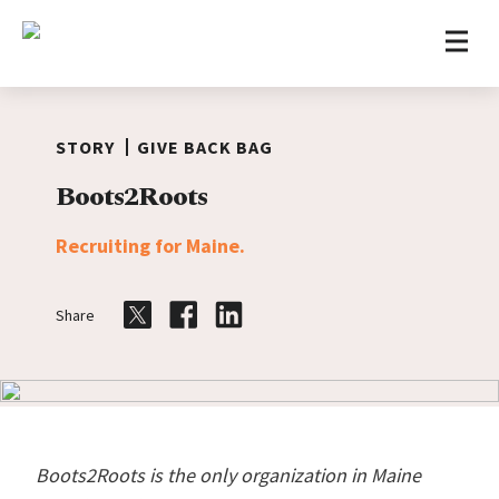
Home
Skip to content
STORY
GIVE BACK BAG
Boots2Roots
Recruiting for Maine.
Share
Share on Twitter
Share on Facebook
Share on LinkedIn
Boots2Roots is the only organization in Maine