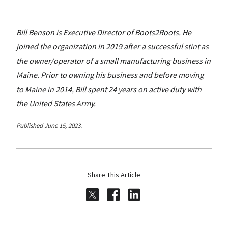
Bill Benson is Executive Director of Boots2Roots. He
joined the organization in 2019 after a successful stint as
the owner/operator of a small manufacturing business in
Maine. Prior to owning his business and before moving
to Maine in 2014, Bill spent 24 years on active duty with
the United States Army.
Published June 15, 2023.
Share This Article
Share on Twitter
Share on Facebook
Share on LinkedI