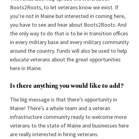
Boots2Roots, to let veterans know we exist. If
you’re not in Maine but interested in coming here,
you have to see and hear about Boots2Roots. And
the only way to do that is to be in transition offices
in every military base and every military community
around the country. Funds will also be used to help
educate veterans about the great opportunities
here in Maine.
Is there anything you would like to add?
The big message is that there’s opportunity in
Maine! There’s a whole team and a veteran
infrastructure community ready to welcome more
veterans to the state of Maine and businesses here
are really interested in hiring veterans.