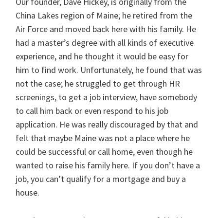
Our founder, Dave Hickey, is originally from the
China Lakes region of Maine; he retired from the
Air Force and moved back here with his family. He
had a master’s degree with all kinds of executive
experience, and he thought it would be easy for
him to find work. Unfortunately, he found that was
not the case; he struggled to get through HR
screenings, to get a job interview, have somebody
to call him back or even respond to his job
application. He was really discouraged by that and
felt that maybe Maine was not a place where he
could be successful or call home, even though he
wanted to raise his family here. If you don’t have a
job, you can’t qualify for a mortgage and buy a
house.