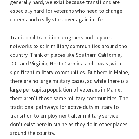
generally hard, we exist because transitions are
especially hard for veterans who need to change
careers and really start over again in life.
Traditional transition programs and support
networks exist in military communities around the
country. Think of places like Southern California,
D.C. and Virginia, North Carolina and Texas, with
significant military communities. But here in Maine,
there are no large military bases, so while there is a
large per capita population of veterans in Maine,
there aren’t those same military communities. The
traditional pathways for active duty military to
transition to employment after military service
don’t exist here in Maine as they do in other places
around the country.