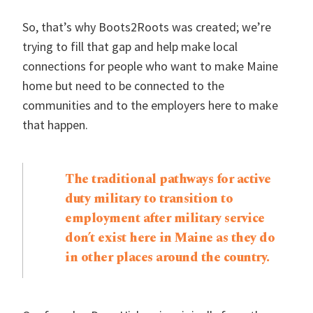
So, that’s why Boots2Roots was created; we’re
trying to fill that gap and help make local
connections for people who want to make Maine
home but need to be connected to the
communities and to the employers here to make
that happen.
The traditional pathways for active
duty military to transition to
employment after military service
don’t exist here in Maine as they do
in other places around the country.