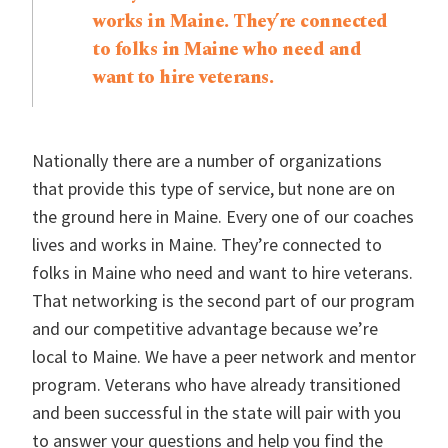
works in Maine. They’re connected
to folks in Maine who need and
want to hire veterans.
Nationally there are a number of organizations
that provide this type of service, but none are on
the ground here in Maine. Every one of our coaches
lives and works in Maine. They’re connected to
folks in Maine who need and want to hire veterans.
That networking is the second part of our program
and our competitive advantage because we’re
local to Maine. We have a peer network and mentor
program. Veterans who have already transitioned
and been successful in the state will pair with you
to answer your questions and help you find the