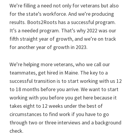
We’re filling a need not only for veterans but also
for the state’s workforce. And we’re producing
results. Boots2Roots has a successful program.
It’s a needed program. That’s why 2022 was our
fifth straight year of growth, and we’re on track
for another year of growth in 2023.
We’re helping more veterans, who we call our
teammates, get hired in Maine. The key to a
successful transition is to start working with us 12
to 18 months before you arrive. We want to start
working with you before you get here because it
takes eight to 12 weeks under the best of
circumstances to find work if you have to go
through two or three interviews and a background
check.