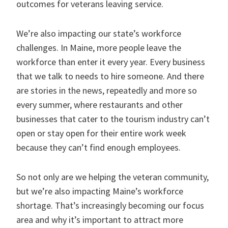
outcomes for veterans leaving service.
We’re also impacting our state’s workforce
challenges. In Maine, more people leave the
workforce than enter it every year. Every business
that we talk to needs to hire someone. And there
are stories in the news, repeatedly and more so
every summer, where restaurants and other
businesses that cater to the tourism industry can’t
open or stay open for their entire work week
because they can’t find enough employees.
So not only are we helping the veteran community,
but we’re also impacting Maine’s workforce
shortage. That’s increasingly becoming our focus
area and why it’s important to attract more