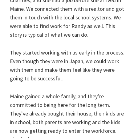
Charities, and she had a job before she arrived in
Maine. We connected them with a realtor and got
them in touch with the local school systems. We
were able to find work for Randy as well. This
story is typical of what we can do.
They started working with us early in the process.
Even though they were in Japan, we could work
with them and make them feel like they were
going to be successful.
Maine gained a whole family, and they’re
committed to being here for the long term.
They’ve already bought their house, their kids are
in school, both parents are working and the kids
are now getting ready to enter the workforce.