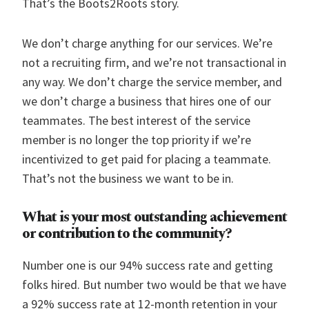
That’s the Boots2Roots story.
We don’t charge anything for our services. We’re
not a recruiting firm, and we’re not transactional in
any way. We don’t charge the service member, and
we don’t charge a business that hires one of our
teammates. The best interest of the service
member is no longer the top priority if we’re
incentivized to get paid for placing a teammate.
That’s not the business we want to be in.
What is your most outstanding achievement
or contribution to the community?
Number one is our 94% success rate and getting
folks hired. But number two would be that we have
a 92% success rate at 12-month retention in your