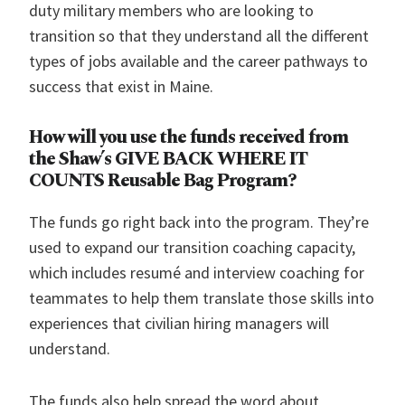
duty military members who are looking to
transition so that they understand all the different
types of jobs available and the career pathways to
success that exist in Maine.
How will you use the funds received from
the Shaw’s GIVE BACK WHERE IT
COUNTS Reusable Bag Program?
The funds go right back into the program. They’re
used to expand our transition coaching capacity,
which includes resumé and interview coaching for
teammates to help them translate those skills into
experiences that civilian hiring managers will
understand.
The funds also help spread the word about