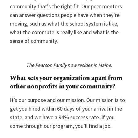
community that’s the right fit. Our peer mentors
can answer questions people have when they’re
moving, such as what the school system is like,
what the commute is really like and what is the
sense of community.
The Pearson Family now resides in Maine.
What sets your organization apart from
other nonprofits in your community?
It’s our purpose and our mission. Our mission is to
get you hired within 60 days of your arrival in the
state, and we have a 94% success rate. If you
come through our program, you’ll find a job.