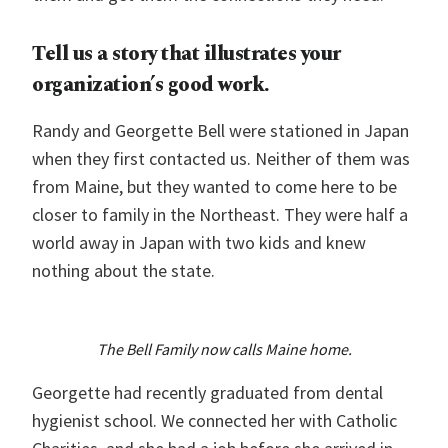
Tell us a story that illustrates your
organization’s good work.
Randy and Georgette Bell were stationed in Japan
when they first contacted us. Neither of them was
from Maine, but they wanted to come here to be
closer to family in the Northeast. They were half a
world away in Japan with two kids and knew
nothing about the state.
The Bell Family
now calls Maine home.
Georgette had recently graduated from dental
hygienist school. We connected her with Catholic