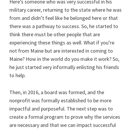
Here’s someone who was very successful in his
military career, returning to the state where he was
from and didn’t feel like he belonged here or that
there was a pathway to success. So, he started to
think there must be other people that are
experiencing these things as well. What if you’re
not from Maine but are interested in coming to
Maine? How in the world do you make it work? So,
he just started very informally enlisting his friends
to help.
Then, in 2016, a board was formed, and the
nonprofit was formally established to be more
impactful and purposeful. The next step was to
create a formal program to prove why the services
are necessary and that we can impact successful