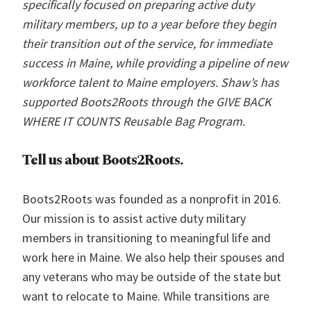
specifically focused on preparing active duty
military members, up to a year before they begin
their transition out of the service, for immediate
success in Maine, while providing a pipeline of new
workforce talent to Maine employers. Shaw’s has
supported Boots2Roots through the GIVE BACK
WHERE IT COUNTS Reusable Bag Program.
Tell us about
Boots2Roots.
Boots2Roots was founded as a nonprofit in 2016.
Our mission is to assist active duty military
members in transitioning to meaningful life and
work here in Maine. We also help their spouses and
any veterans who may be outside of the state but
want to relocate to Maine. While transitions are